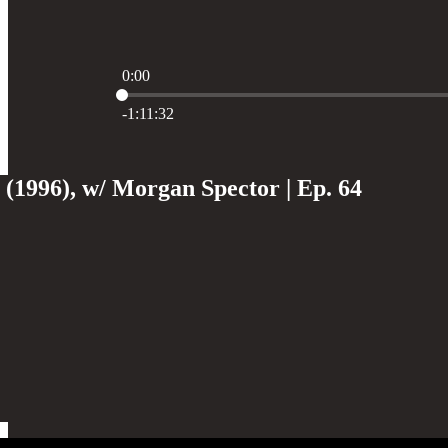
0:00
Current time: 0:00 / Total time: -1:11:32
-1:11:32
(1996), w/ Morgan Spector | Ep. 64