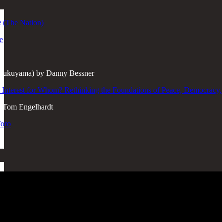
e
(The Nation)
e
f Fukuyama) by Danny Bessner
 Interest for Whom? Rethinking the Foundations of Peace, Democracy
 Tom Engelhardt
Toro
e