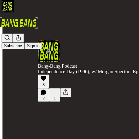
Subscribe
Sign in
Bang-Bang Podcast
Independence Day (1996), w/ Morgan Spector | Ep
3
2
1