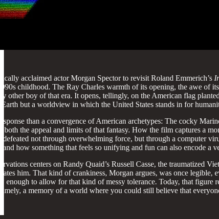
itically acclaimed actor Morgan Spector to revisit Roland Emmerich’s
I
ar 1990s childhood. The Ray Charles warmth of its opening, the awe of 
y other boy of that era. It opens, tellingly, on the American flag plan
en Earth but a worldview in which the United States stands in for humanity
 response than a convergence of American archetypes: The cocky Marine p
 both the appeal and limits of that fantasy. How the film captures a m
are defeated not through overwhelming force, but through a computer virus
and how something that feels so unifying and fun can also encode a very
rvations centers on Randy Quaid’s Russell Casse, the traumatized Viet
elevates him. That kind of crankiness, Morgan argues, was once legible,
low enough to allow for that kind of messy tolerance. Today, that figure 
Namely, a memory of a world where you could still believe that everyone