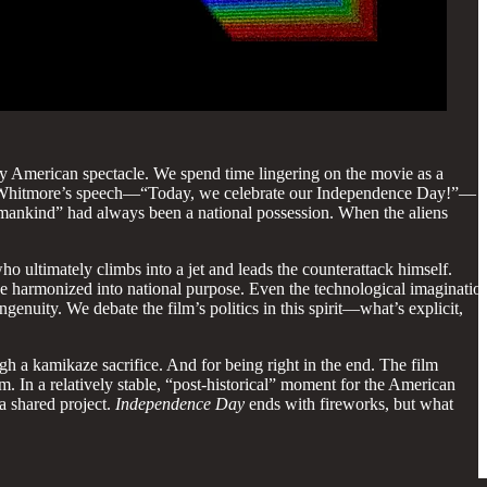
nctly American spectacle. We spend time lingering on the movie as a
sident Whitmore’s speech—“Today, we celebrate our Independence Day!”—
or mankind” had always been a national possession. When the aliens
 ultimately climbs into a jet and leads the counterattack himself.
be harmonized into national purpose. Even the technological imaginatio
genuity. We debate the film’s politics in this spirit—what’s explicit,
 a kamikaze sacrifice. And for being right in the end. The film
. In a relatively stable, “post-historical” moment for the American
 a shared project.
Independence Day
ends with fireworks, but what