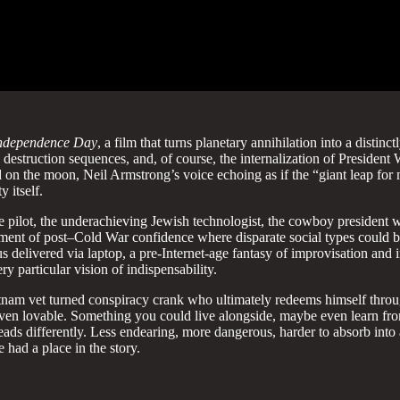
ndependence Day
, a film that turns planetary annihilation into a disti
its destruction sequences, and, of course, the internalization of Pre
ted on the moon, Neil Armstrong’s voice echoing as if the “giant leap f
 itself.
ilot, the underachieving Jewish technologist, the cowboy president who
oment of post–Cold War confidence where disparate social types could 
 delivered via laptop, a pre-Internet-age fantasy of improvisation and in
 particular vision of indispensability.
nam vet turned conspiracy crank who ultimately redeems himself through
 even lovable. Something you could live alongside, maybe even learn from
reads differently. Less endearing, more dangerous, harder to absorb into
 had a place in the story.