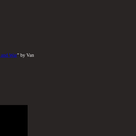
, and War
” by Van