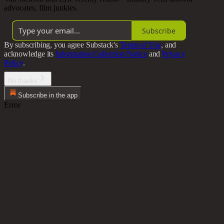
advocates, film junkies.
Subscribe
By subscribing, you agree Substack's
Terms of Use
, and
acknowledge its
Information Collection Notice
and
Privacy
Policy
.
No thanks
Subscribe in the app
Error