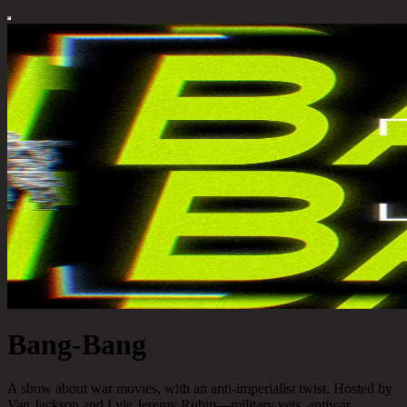
Bang-Bang
A show about war movies, with an anti-imperialist twist. Hosted by
Van Jackson and Lyle Jeremy Rubin—military vets, antiwar