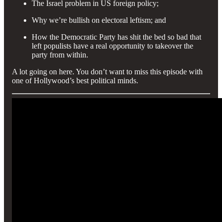
The Israel problem in US foreign policy;
Why we’re bullish on electoral leftism; and
How the Democratic Party has shit the bed so bad that
left populists have a real opportunity to takeover the
party from within.
A lot going on here. You don’t want to miss this episode with
one of Hollywood’s best political minds.