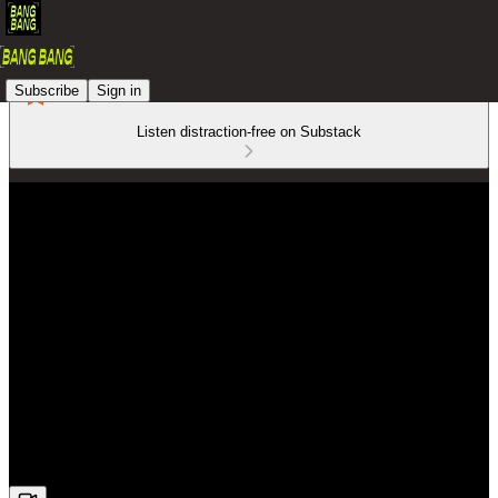
Subscribe
Sign in
Listen distraction-free on Substack