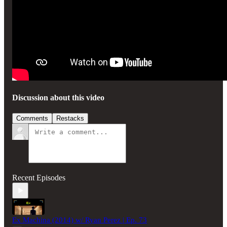
Discussion about this video
Comments
Restacks
Recent Episodes
Ex Machina (2014) w/ Ryan Perez | Ep. 73