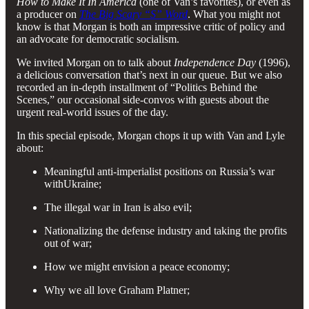
How to Make It In America
(one of Van’s favorites), or even as
a producer on
The Big Scary “S” Word
. What you might not
know is that Morgan is both an impressive critic of policy and
an advocate for democratic socialism.
We invited Morgan on to talk about
Independence Day
(1996),
a delicious conversation that’s next in our queue. But we also
recorded an in-depth installment of “Politics Behind the
Scenes,” our occasional side-convos with guests about the
urgent real-world issues of the day.
In this special episode, Morgan chops it up with Van and Lyle
about:
Meaningful anti-imperialist positions on Russia’s war
withUkraine;
The illegal war in Iran is also evil;
Nationalizing the defense industry and taking the profits
out of war;
How we might envision a peace economy;
Why we all love Graham Platner;