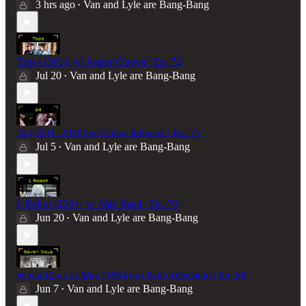
3 hrs ago
Van and Lyle are Bang-Bang
•
Taps (1981), w/ Jasper Craven | Ep. 72
Jul 20
Van and Lyle are Bang-Bang
•
24 (2001–2010) w/ Adam Johnson | Ep. 71
Jul 5
Van and Lyle are Bang-Bang
•
I, Robot (2004) w/ Max Read | Ep. 70
Jun 20
Van and Lyle are Bang-Bang
•
Seven Days in May (1964) w/ Paul Adlerstein | Ep. 69
Jun 7
Van and Lyle are Bang-Bang
•