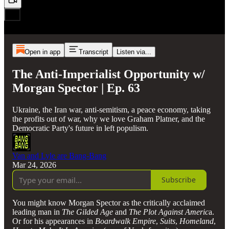
Open in app
Transcript
Listen via...
The Anti-Imperialist Opportunity w/
Morgan Spector | Ep. 63
Ukraine, the Iran war, anti-semitism, a peace economy, taking
the profits out of war, why we love Graham Platner, and the
Democratic Party's future in left populism.
Van and Lyle are Bang-Bang
Mar 24, 2026
Subscribe
You might know Morgan Spector as the critically acclaimed
leading man in
The Gilded Age
and
The Plot Against Americ
a.
Or for his appearances in
Boardwalk Empire
,
Suits
,
Homeland
,