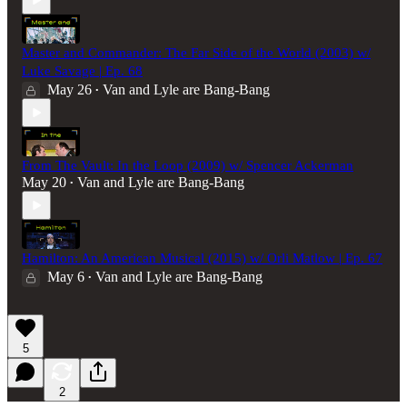
Master and Commander: The Far Side of the World (2003) w/
Luke Savage | Ep. 68
May 26
Van and Lyle are Bang-Bang
•
From The Vault: In the Loop (2009) w/ Spencer Ackerman
May 20
Van and Lyle are Bang-Bang
•
Hamilton: An American Musical (2015) w/ Orli Matlow | Ep. 67
May 6
Van and Lyle are Bang-Bang
•
5
2