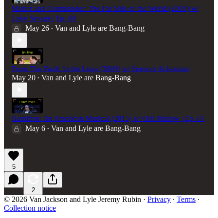
Master and Commander: The Far Side of the World (2003) w/
Luke Savage | Ep. 68
May 26
Van and Lyle are Bang-Bang
•
From The Vault: In the Loop (2009) w/ Spencer Ackerman
May 20
Van and Lyle are Bang-Bang
•
Hamilton: An American Musical (2015) w/ Orli Matlow | Ep. 67
May 6
Van and Lyle are Bang-Bang
•
5
2
© 2026 Van Jackson and Lyle Jeremy Rubin
·
Privacy
∙
Terms
∙
Collection notice