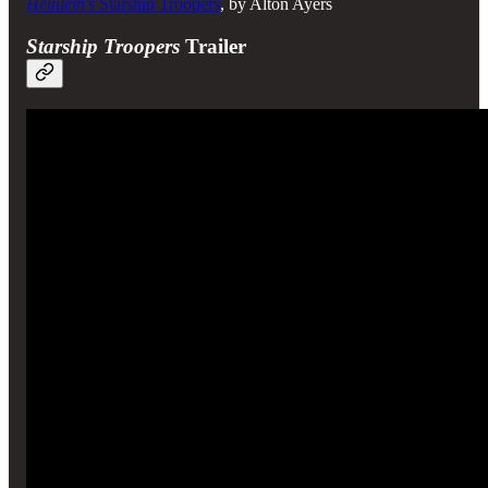
Heinlein’s
Starship Troopers
, by Alton Ayers
Starship Troopers
Trailer