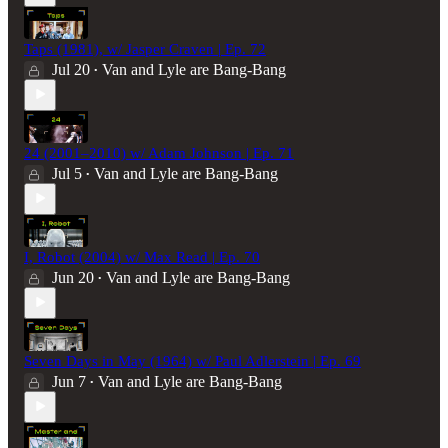
Taps (1981), w/ Jasper Craven | Ep. 72
Jul 20
Van and Lyle are Bang-Bang
•
24 (2001–2010) w/ Adam Johnson | Ep. 71
Jul 5
Van and Lyle are Bang-Bang
•
I, Robot (2004) w/ Max Read | Ep. 70
Jun 20
Van and Lyle are Bang-Bang
•
Seven Days in May (1964) w/ Paul Adlerstein | Ep. 69
Jun 7
Van and Lyle are Bang-Bang
•