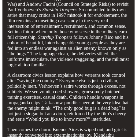
War) and Andrew Facini (Council on Strategic Risks) to revisit
Paul Verhoeven’s
Starship Troopers
. So committed to its own
satire that many critics in 1997 mistook it for endorsement, the
film remains an unsettling case study in the very real
intersection of entertainment, recruitment, and common sense.
Set in a future where only those who serve in the military earn
full citizenship,
Starship Troopers
follows Johnny Rico and his
cohort of beautiful, interchangeable young people as they are
fed into an endless war against an alien enemy known only as
“the bugs.” The language clean, the deliveries stilted, the
uniforms immaculate, the violence staggering, and the militarist
logic all too familiar.
A classroom civics lesson explains how veterans took control
after “saving the country.” Everyone else is just a civilian,
politically inert. Verhoeven’s satire works through excess, not
subtlety. We see vomit, coed showers, gruesomely botched
training exercises, casual death. Children handle weapons in
propaganda clips. Talk-show pundits sneer at the very idea that
the enemy might think. “The only good bug is a dead bug” is
not just a slogan but an axiom, reinforced by the film’s cheery
and eerie “Would you like to know more?” interludes.
Then comes the churn. Buenos Aires is wiped out, and grief is
instantly converted into exterminationist joy. Klendathu