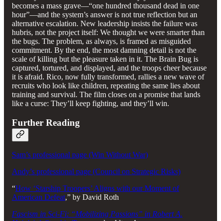
becomes a mass grave—“one hundred thousand dead in one
hour”—and the system’s answer is not true reflection but an
alternative escalation. New leadership insists the failure was
hubris, not the project itself: We thought we were smarter than
the bugs. The problem, as always, is framed as misguided
commitment. By the end, the most damning detail is not the
scale of killing but the pleasure taken in it. The Brain Bug is
captured, tortured, and displayed, and the troops cheer because
it is afraid. Rico, now fully transformed, rallies a new wave of
recruits who look like children, repeating the same lies about
training and survival. The film closes on a promise that lands
like a curse: They’ll keep fighting, and they’ll win.
Further Reading
Sam’s professional page (Win Without War)
Andy’s professional page (Council on Strategic Risks)
“
How ‘Starship Troopers’ Aligns with our Moment of
American Defeat
,” by David Roth
Fascism in Sci-Fi: “Mobilizing Passions” in Robert A.