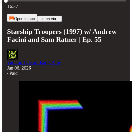
Current time: 0:00 / Total time: -16:37
-16:37
Open in app
Listen via...
Starship Troopers (1997) w/ Andrew
Facini and Sam Ratner | Ep. 55
Van and Lyle are Bang-Bang
Jan 06, 2026
∙ Paid