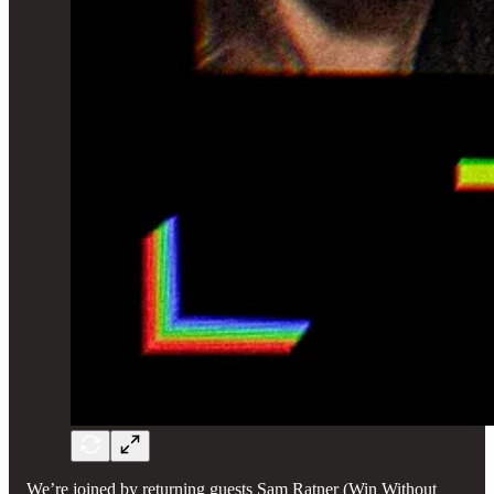
We’re joined by returning guests Sam Ratner (Win Without