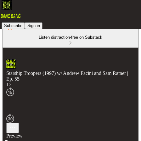
Subscribe
Sign in
Listen distraction-free on Substack
Starship Troopers (1997) w/ Andrew Facini and Sam Ratner |
Ep. 55
1×
Preview