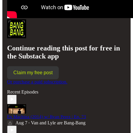
Continue reading this post for free in
the Substack app
Claim my free post
Or purchase a paid subscription.
Recent Episodes
Ex Machina (2014) w/ Ryan Perez | Ep. 73
Aug 7
Van and Lyle are Bang-Bang
•