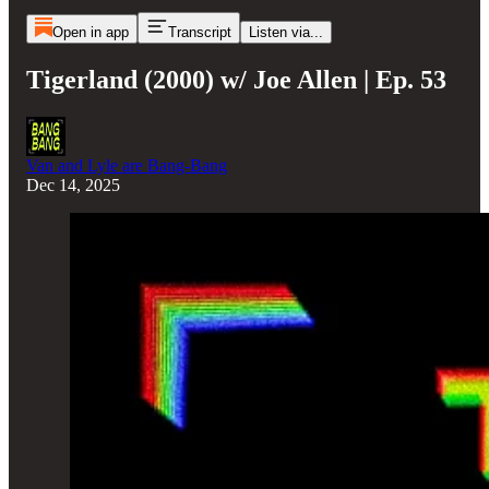
Open in app
Transcript
Listen via...
Tigerland (2000) w/ Joe Allen | Ep. 53
Van and Lyle are Bang-Bang
Dec 14, 2025