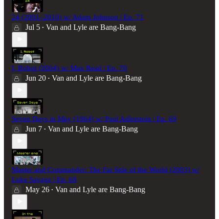
24 (2001–2010) w/ Adam Johnson | Ep. 71
Jul 5
Van and Lyle are Bang-Bang
•
I, Robot (2004) w/ Max Read | Ep. 70
Jun 20
Van and Lyle are Bang-Bang
•
Seven Days in May (1964) w/ Paul Adlerstein | Ep. 69
Jun 7
Van and Lyle are Bang-Bang
•
Master and Commander: The Far Side of the World (2003) w/
Luke Savage | Ep. 68
May 26
Van and Lyle are Bang-Bang
•