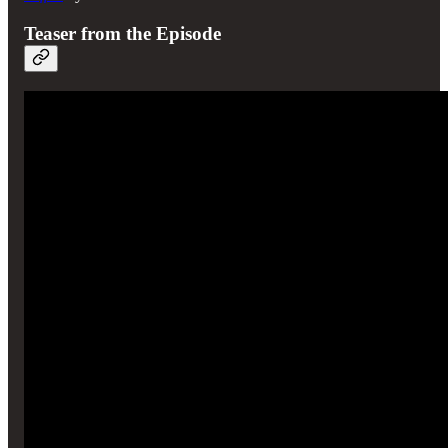
Teaser from the Episode