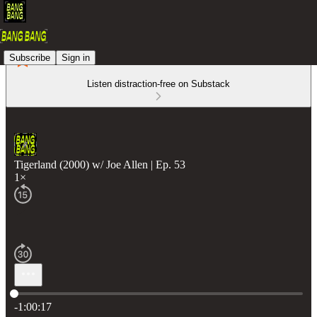
Subscribe
Sign in
Listen distraction-free on Substack
Tigerland (2000) w/ Joe Allen | Ep. 53
1×
Current time: 0:00 / Total time: -1:00:17
-1:00:17