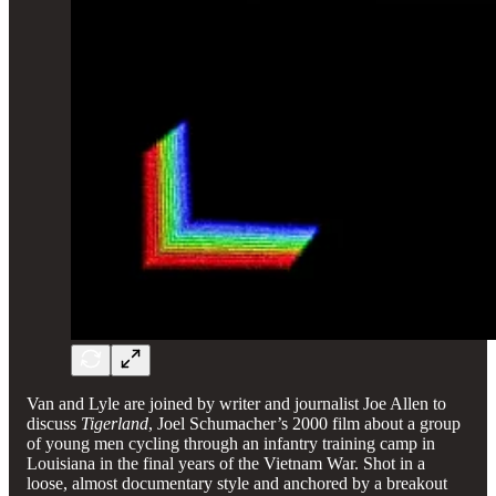
Van and Lyle are joined by writer and journalist Joe Allen to
discuss
Tigerland
, Joel Schumacher’s 2000 film about a group
of young men cycling through an infantry training camp in
Louisiana in the final years of the Vietnam War. Shot in a
loose, almost documentary style and anchored by a breakout