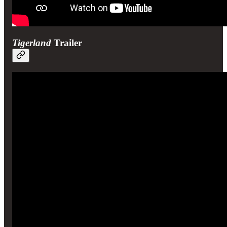
Tigerland
Trailer