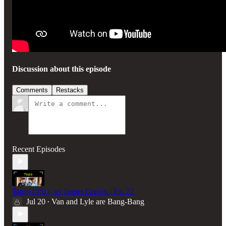
Discussion about this episode
Comments
Restacks
Recent Episodes
Taps (1981), w/ Jasper Craven | Ep. 72
Jul 20
Van and Lyle are Bang-Bang
•