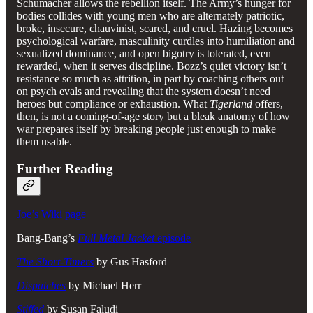
Schumacher allows the rebellion itself. The Army’s hunger for
bodies collides with young men who are alternately patriotic,
broke, insecure, chauvinist, scared, and cruel. Hazing becomes
psychological warfare, masculinity curdles into humiliation and
sexualized dominance, and open bigotry is tolerated, even
rewarded, when it serves discipline. Bozz’s quiet victory isn’t
resistance so much as attrition, in part by coaching others out
on psych evals and revealing that the system doesn’t need
heroes but compliance or exhaustion. What
Tigerland
offers,
then, is not a coming-of-age story but a bleak anatomy of how
war prepares itself by breaking people just enough to make
them usable.
Further Reading
Joe’s Wiki page
Bang-Bang’s
Full Metal Jacket
episode
The Short-Timers
by Gus Hasford
Dispatches
by Michael Herr
Stiffed
by Susan Faludi