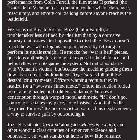
performance from Colin Farrell, the film treats Tigerland (the
“stateside of Vietnam”) as a pressure cooker where class, race,
masculinity, and empire collide long before anyone reaches the
battlefield.
We focus on Private Roland Bozz (Colin Farrell), a
troublemaker less defined by idealism than by a corrosive
honesty that makes him impossible to discipline. Bozz doesn’t
reject the war with slogans but punctures it by refusing to
perform its rituals straight. He mocks the “war is hell” pieties,
questions authority just enough to expose its incoherence, and
helps fellow recruits game the system. Not out of solidarity
with Vietnam’s victims, but because the machine grinding them
down is so obviously fraudulent.
Tigerland
is full of these
destabilizing moments: Officers warning recruits they’re
headed for a “two-way firing range,” torture instruction folded
into training banter, and soldiers explaining their own
conscription through warped moral arithmetic. “If I don’t go,
someone else takes my place,” one insists. “And if they die,
they died for me.” It’s not conviction so much as displacement,
a way to survive guilt by outsourcing it.
Joe helps situate
Tigerland
alongside
Matewan
,
Amigo
, and
other working-class critiques of American violence and
oppression, but what stands out here is how little romance