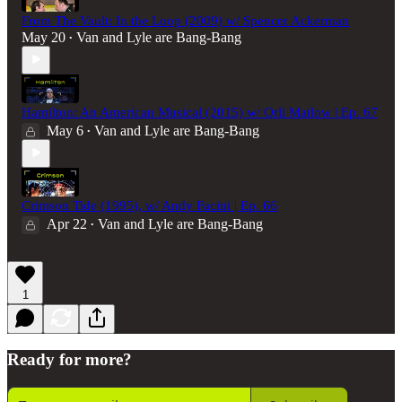
From The Vault: In the Loop (2009) w/ Spencer Ackerman
May 20
Van and Lyle are Bang-Bang
•
Hamilton: An American Musical (2015) w/ Orli Matlow | Ep. 67
May 6
Van and Lyle are Bang-Bang
•
Crimson Tide (1995), w/ Andy Facini | Ep. 66
Apr 22
Van and Lyle are Bang-Bang
•
1
Ready for more?