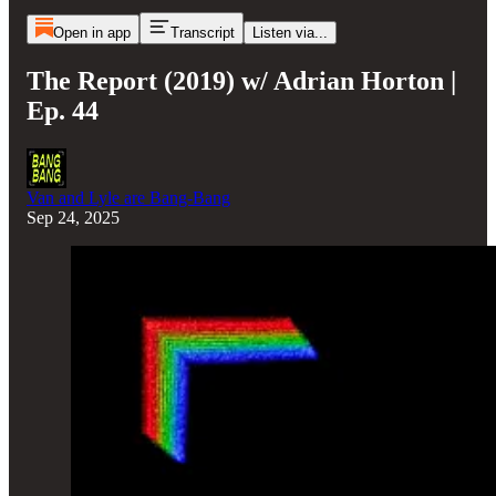
Open in app
Transcript
Listen via...
The Report (2019) w/ Adrian Horton |
Ep. 44
Van and Lyle are Bang-Bang
Sep 24, 2025