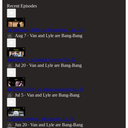
Recent Episodes
Ex Machina (2014) w/ Ryan Perez | Ep. 73
Aug 7
Van and Lyle are Bang-Bang
•
Taps (1981), w/ Jasper Craven | Ep. 72
Jul 20
Van and Lyle are Bang-Bang
•
24 (2001–2010) w/ Adam Johnson | Ep. 71
Jul 5
Van and Lyle are Bang-Bang
•
I, Robot (2004) w/ Max Read | Ep. 70
Jun 20
Van and Lyle are Bang-Bang
•