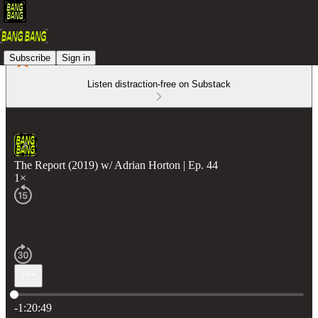
Subscribe
Sign in
Listen distraction-free on Substack
The Report (2019) w/ Adrian Horton | Ep. 44
1×
Current time: 0:00 / Total time: -1:20:49
-1:20:49