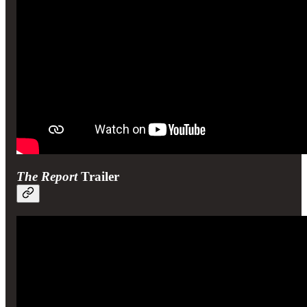
The Report
Trailer