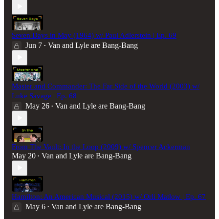
Seven Days in May (1964) w/ Paul Adlerstein | Ep. 69
Jun 7
Van and Lyle are Bang-Bang
•
Master and Commander: The Far Side of the World (2003) w/
Luke Savage | Ep. 68
May 26
Van and Lyle are Bang-Bang
•
From The Vault: In the Loop (2009) w/ Spencer Ackerman
May 20
Van and Lyle are Bang-Bang
•
Hamilton: An American Musical (2015) w/ Orli Matlow | Ep. 67
May 6
Van and Lyle are Bang-Bang
•