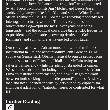
battles, tracing how “enhanced interrogation” was engineered
by Air Force psychologists Jim Mitchell and Bruce Jessen,
sanitized by lawyers like John Yoo, and sold to White House
officials while the FBI’s Ali Soufan was proving rapport-based
interrogation actually worked. The movie captures both the
bureaucratic slog—“just the facts” over years of reading
transcripts—and the political cowardice that let CIA leaders lie
to presidents of both parties, cover up deaths like Gul
Rahman’s, and spin torture as having led to bin Laden.
Our conversation with Adrian turns to how the film frames
institutional failure and accountability: John Brennan’s CIA
spying on Senate staff, Obama’s refusal to pursue prosecutions,
and the spectacle of Feinstein, Udall, and McCain trying to
salvage transparency while the agency rebranded its crimes.
We talk aesthetics, too, including the film’s cool tones, Adam
Driver’s restrained performance, and how it stages the clash
between truth-seeking and “middle ground” politics. At stake,
then and now, is whether brutality gets buried by euphemism
and liberal adulation of “patriotic” spies, or confronted for what
it is.
Further Reading