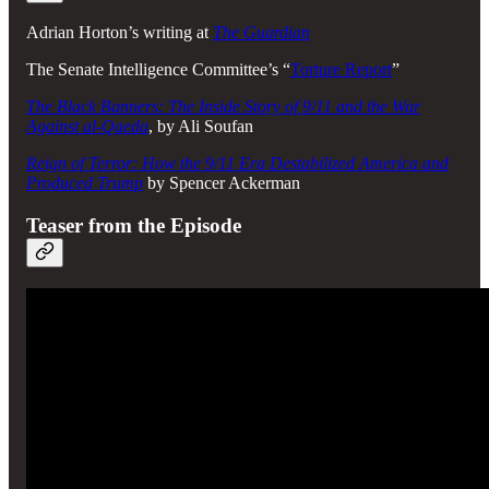
Adrian Horton’s writing at
The Guardian
The Senate Intelligence Committee’s “
Torture Report
”
The Black Banners: The Inside Story of 9/11 and the War
Against al-Qaeda
, by Ali Soufan
Reign of Terror: How the 9/11 Era Destabilized America and
Produced Trump
by Spencer Ackerman
Teaser from the Episode