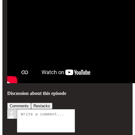
Discussion about this episode
Comments
Restacks