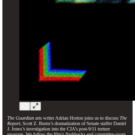
The Guardian
arts writer Adrian Horton joins us to discuss
The
Report
, Scott Z. Burns’s dramatization of Senate staffer Daniel
J. Jones’s investigation into the CIA’s post-9/11 torture
program. We follow the film’s flashbacks and committee-room