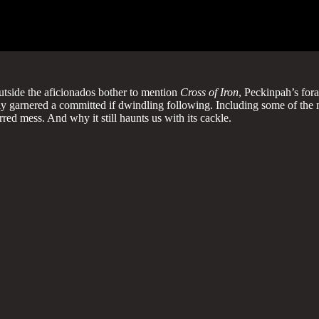
outside the aficionados bother to mention
Cross of Iron
, Peckinpah’s fora
ghtfully garnered a committed if dwindling following. Including some of
ed mess. And why it still haunts us with its cackle.