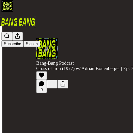
Subscribe
Sign in
Bang-Bang Podcast
Cross of Iron (1977) w/ Adrian Bonenberger | Ep. 
9