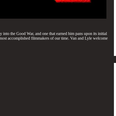
y into the Good War, and one that earned him pans upon its initial
 the most accomplished filmmakers of our time. Van and Lyle welcome