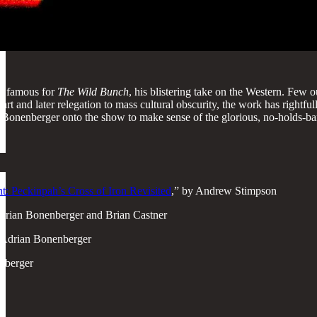
t famous for
The Wild Bunch
, his blistering take on the Western. Few 
 start and later relegation to mass cultural obscurity, the work has ri
Bonenberger onto the show to make sense of the glorious, no-holds-barr
t: Peckinpah’s Cross of Iron Revisited
,” by Andrew Stimpson
Adrian Bonenberger and Brian Castner
 Adrian Bonenberger
nberger