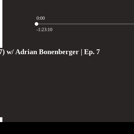
0:00
Current time: 0:00 / Total time: -1:23:10
-1:23:10
7) w/ Adrian Bonenberger | Ep. 7