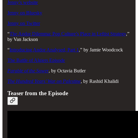
Jenny’s website
Jenny on Bluesky
Jenny on Twitter
“
The Andor Dilemma: Pop Culture’s Place in Leftist Strategy
,”
by Van Jackson
“
Introducing Andor Analysed, Part 1
,” by Jamie Woodcock
The Battle of Algiers Episode
Parable of the Sower
, by Octavia Butler
The Hundred Years’ War on Palestine
, by Rashid Khalidi
Teaser from the Episode