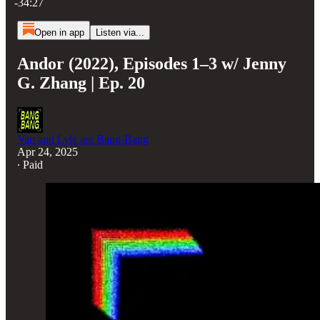
-34:27
Open in app
Listen via...
Andor (2022), Episodes 1–3 w/ Jenny
G. Zhang | Ep. 20
Van and Lyle are Bang-Bang
Apr 24, 2025
∙ Paid