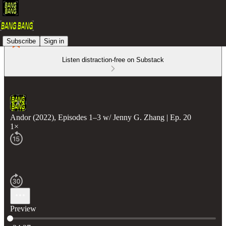
Subscribe
Sign in
Listen distraction-free on Substack
Andor (2022), Episodes 1–3 w/ Jenny G. Zhang | Ep. 20
1×
Preview
Current time: 0:00 / Total time: -34:27