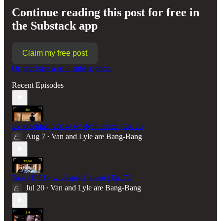
Continue reading this post for free in
the Substack app
Claim my free post
Or purchase a paid subscription.
Recent Episodes
Ex Machina (2014) w/ Ryan Perez | Ep. 73
Aug 7
Van and Lyle are Bang-Bang
•
Taps (1981), w/ Jasper Craven | Ep. 72
Jul 20
Van and Lyle are Bang-Bang
•