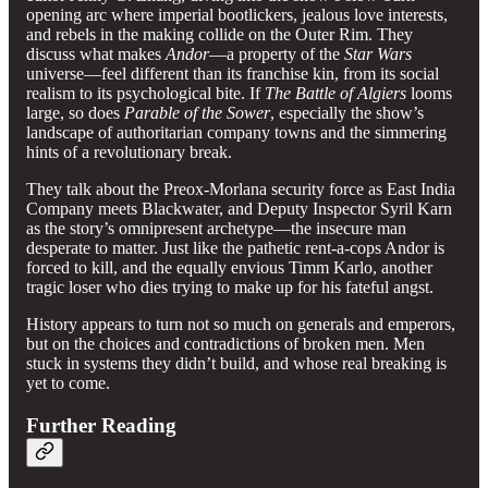
opening arc where imperial bootlickers, jealous love interests,
and rebels in the making collide on the Outer Rim. They
discuss what makes
Andor
—a property of the
Star Wars
universe—feel different than its franchise kin, from its social
realism to its psychological bite. If
The Battle of Algiers
looms
large, so does
Parable of the Sower
, especially the show’s
landscape of authoritarian company towns and the simmering
hints of a revolutionary break.
They talk about the Preox-Morlana security force as East India
Company meets Blackwater, and Deputy Inspector Syril Karn
as the story’s omnipresent archetype—the insecure man
desperate to matter. Just like the pathetic rent-a-cops Andor is
forced to kill, and the equally envious Timm Karlo, another
tragic loser who dies trying to make up for his fateful angst.
History appears to turn not so much on generals and emperors,
but on the choices and contradictions of broken men. Men
stuck in systems they didn’t build, and whose real breaking is
yet to come.
Further Reading