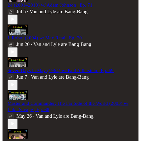
24 (2001–2010) w/ Adam Johnson | Ep. 71
Jul 5
Van and Lyle are Bang-Bang
•
I, Robot (2004) w/ Max Read | Ep. 70
Jun 20
Van and Lyle are Bang-Bang
•
Seven Days in May (1964) w/ Paul Adlerstein | Ep. 69
Jun 7
Van and Lyle are Bang-Bang
•
Master and Commander: The Far Side of the World (2003) w/
Luke Savage | Ep. 68
May 26
Van and Lyle are Bang-Bang
•