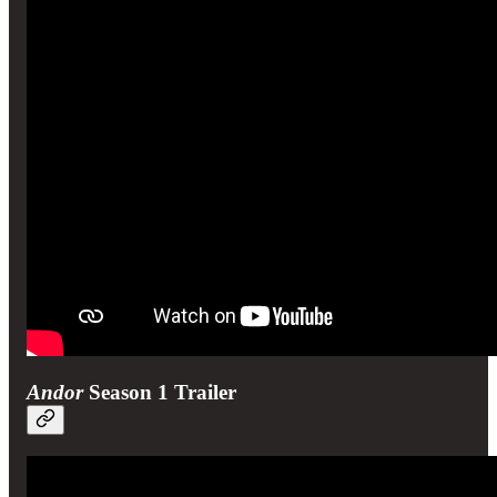
Andor
Season 1 Trailer