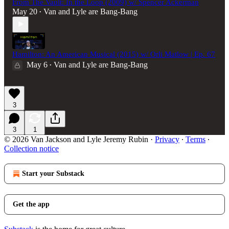
From The Vault: In the Loop (2009) w/ Spencer Ackerman
May 20
Van and Lyle are Bang-Bang
•
Hamilton: An American Musical (2015) w/ Orli Matlow | Ep. 67
May 6
Van and Lyle are Bang-Bang
•
3
3
1
© 2026 Van Jackson and Lyle Jeremy Rubin
·
Privacy
∙
Terms
∙
Collection notice
Start your Substack
Get the app