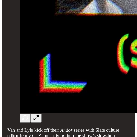
Van and Lyle kick off their
Andor
series with Slate culture
editor Jenny G. Zhang, diving into the show’s slow-burn