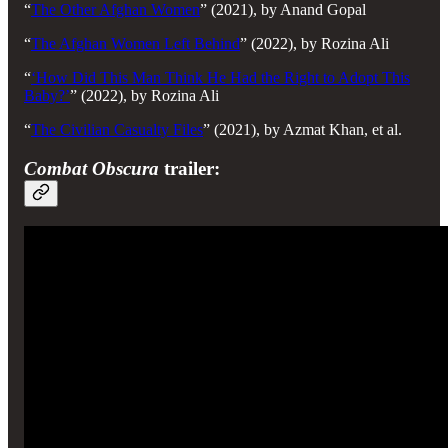
“
The Other Afghan Women
”
(2021), by Anand Gopal
“
The Afghan Women Left Behind
” (2022), by Rozina Ali
“
‘How Did This Man Think He Had the Right to Adopt This
Baby?’
”
(2022), by Rozina Ali
“
The Civilian Casualty Files
” (2021), by Azmat Khan, et al.
Combat Obscura
trailer: