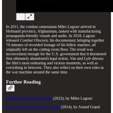
In 2011, the combat cameraman Miles Lagoze arrived in
Helmand province, Afghanistan, tasked with manufacturing
propaganda-friendly visuals and audio. In 2018, Lagoze
released
Combat Obscura
, his documentary bringing together
70 minutes of recorded footage of his fellow marines, all
originally left on the cutting room floor. The result was
inconvenient enough for the U.S. government that it threatened
(but ultimately abandoned) legal action. Van and Lyle discuss
the film’s most endearing and vicious moments, as well as
everything in between. They also reflect on their own roles in
the war machine around the same time.
Further Reading
Whistles from the Graveyard
(2023), by Miles Lagoze
No Good Men Among the Living
(2014), by Anand Gopal