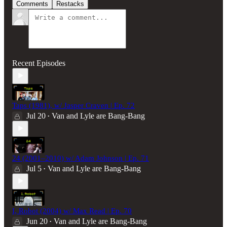
Comments
Restacks
Recent Episodes
Taps (1981), w/ Jasper Craven | Ep. 72
Jul 20
Van and Lyle are Bang-Bang
•
24 (2001–2010) w/ Adam Johnson | Ep. 71
Jul 5
Van and Lyle are Bang-Bang
•
I, Robot (2004) w/ Max Read | Ep. 70
Jun 20
Van and Lyle are Bang-Bang
•