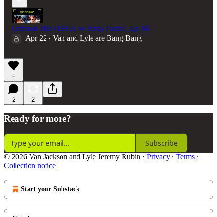
Crimson Tide (1995), w/ Andy Facini | Ep. 66
Apr 22
Van and Lyle are Bang-Bang
•
5
2
2
Ready for more?
Subscribe
© 2026 Van Jackson and Lyle Jeremy Rubin
·
Privacy
∙
Terms
∙
Collection notice
Start your Substack