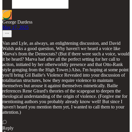
George Dardess
May 17, 2025
Van and Lyle, as always, an enlightening discussion, and David
Walsh asks a good question, Why haven't we heard a voice like
Marva's from the Democrats? (But if there were such a voice, would
it be heard? Marva had after all the perfect setting for her call to
action, initiated by her otherworldly presence and that Otto-Rank
style gonging from the High Tower.) Also, I'm hoping at some point
you'll bring Gil Bailie's Violence Revealed into your discussion of
totalitarian structures, how they require violence to maintain
themselves but arouse it against themselves mimetically. Bailie
references Rene Girard's theories of the scapegoat to deepen the
theological understanding of the origin of violence. (Forgive me for
mentioning authors you probably already know well! But since I
haven't heard you mention them yet, I wanted to call them to your
attention.)
Reply