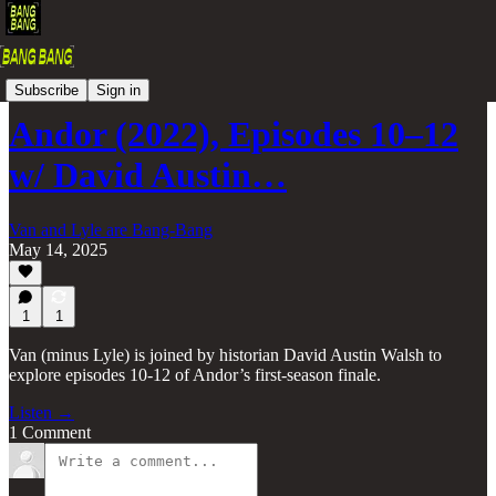
The Bang-Bang Podcast
Subscribe
Sign in
Andor (2022), Episodes 10–12
w/ David Austin…
Van and Lyle are Bang-Bang
May 14, 2025
1
1
Van (minus Lyle) is joined by historian David Austin Walsh to
explore episodes 10-12 of Andor’s first-season finale.
Listen →
1 Comment